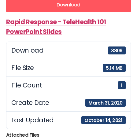
Download
Rapid Response - TeleHealth 101
PowerPoint Slides
Download
3809
File Size
5.14 MB
File Count
1
Create Date
March 31, 2020
Last Updated
October 14, 2021
Attached Files