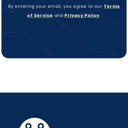
By entering your email, you agree to our
Terms
of Service
and
Privacy Policy
.