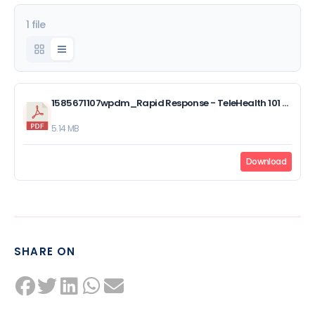
1 file
1585671107wpdm_Rapid Response - TeleHealth 101 PowerPoint Slides.pdf
5.14 MB
Download
SHARE ON