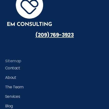
(209) 769-3923
Sitemap
Contact
About
The Team
Services
Blog