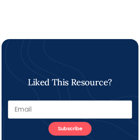
Liked This Resource?
Subscribe