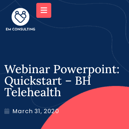
Webinar Powerpoint:
Quickstart – BH
Telehealth
March 31, 2020