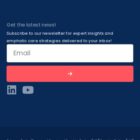
Get the latest news!
Subscribe to our newsletter for expert insights and
emphatic care strategies delivered to your inbox!