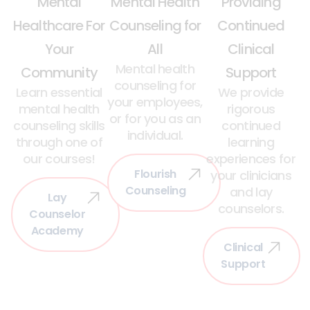
Mental
Mental Health
Providing
Healthcare For
Counseling for
Continued
Your
All
Clinical
Mental health
Community
Support
counseling for
Learn essential
We provide
your employees,
mental health
rigorous
or for you as an
counseling skills
continued
individual.
through one of
learning
our courses!
experiences for
Flourish
your clinicians
Counseling
and lay
Lay
counselors.
Counselor
Academy
Clinical
Support