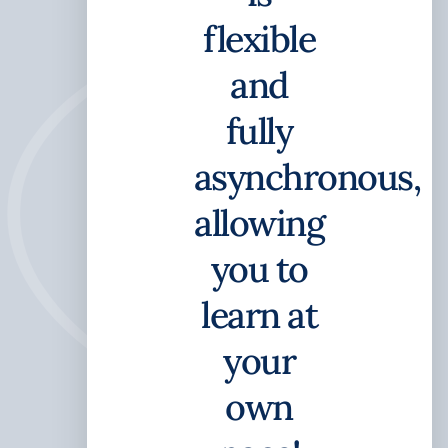
flexible
and
fully
asynchronous,
allowing
you to
learn at
your
own