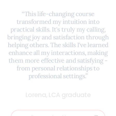
“This life-changing course
transformed my intuition into
practical skills. It's truly my calling,
bringing joy and satisfaction through
helping others. The skills I've learned
enhance all my interactions, making
them more effective and satisfying -
from personal relationships to
professional settings.”
Lorena, LCA graduate