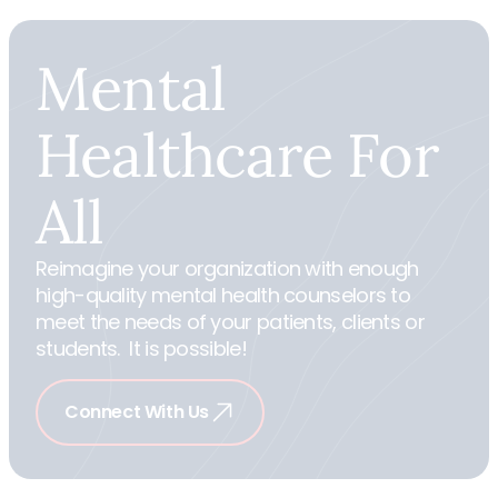
Mental
Healthcare
For
All
Reimagine your organization with enough
high-quality mental health counselors to
meet the needs of your patients, clients or
students. It is possible!
Connect With Us