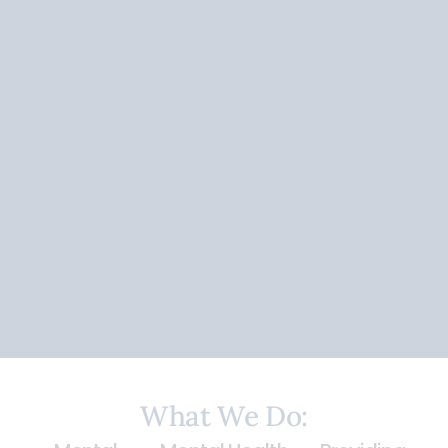
What We
Do: