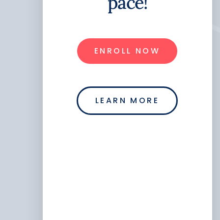
pace!
ENROLL NOW
LEARN MORE