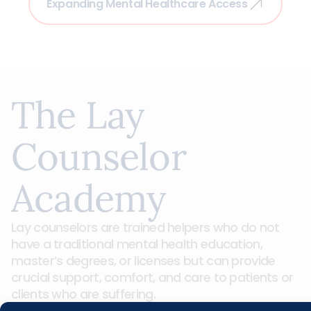
Expanding Mental Healthcare Access
The Lay
Counselor
Academy
Lay counselors are trained helpers who do not
have a traditional mental health education,
master’s degrees, or licenses but can provide
crucial support, comfort, and care to patients or
clients who are suffering.