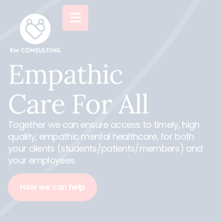
Empathic
Care
For All
Together we can ensure access to timely, high
quality, empathic mental healthcare, for both
your clients (students/patients/members) and
your employees.
How we can help