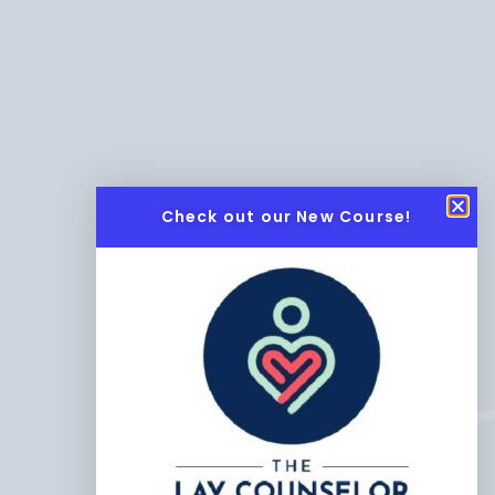
Check out our New Course!