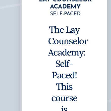
The Lay
Counselor
Academy:
Self-
Paced!
This
course
is