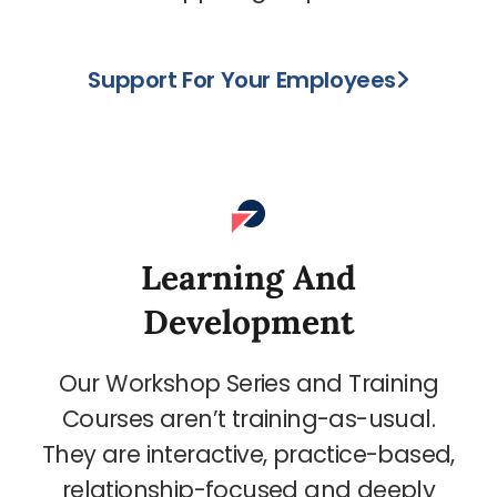
Support For Your Employees
Learning And
Development
Our Workshop Series and Training
Courses aren’t training-as-usual.
They are interactive, practice-based,
relationship-focused and deeply