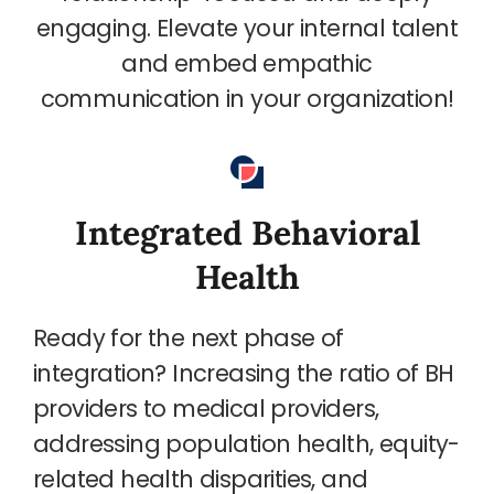
engaging. Elevate your internal talent
and embed empathic
communication in your organization!
Integrated Behavioral
Health
Ready for the next phase of
integration? Increasing the ratio of BH
providers to medical providers,
addressing population health, equity-
related health disparities, and