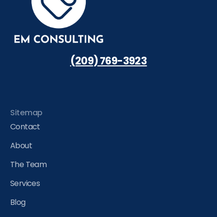
(209) 769-3923
Sitemap
Contact
About
The Team
Services
Blog