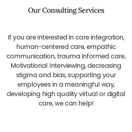
Our Consulting Services
If you are interested in care integration,
human-centered care, empathic
communication, trauma informed care,
Motivational Interviewing, decreasing
stigma and bias, supporting your
employees in a meaningful way,
developing high quality virtual or digital
care, we can help!