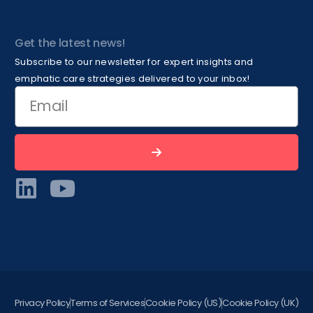
Get the latest news!
Subscribe to our newsletter for expert insights and
emphatic care strategies delivered to your inbox!
Privacy Policy
Terms of Services
Cookie Policy (US)
Cookie Policy (UK)