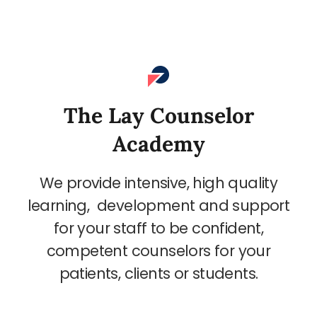
The Lay Counselor
Academy
We provide intensive, high quality
learning, development and support
for your staff to be confident,
competent counselors for your
patients, clients or students.