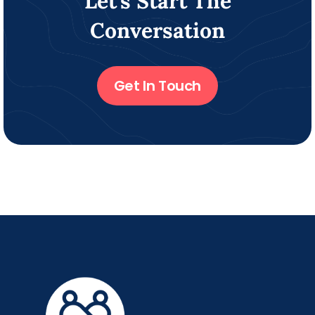
Let’s Start The
Conversation
Get In Touch