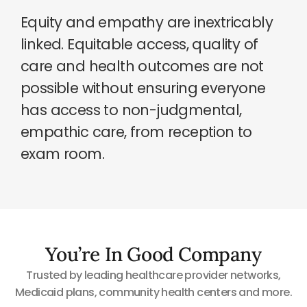
Equity and empathy are inextricably
linked. Equitable access, quality of
care and health outcomes are not
possible without ensuring everyone
has access to non-judgmental,
empathic care, from reception to
exam room.
You’re In Good Company
Trusted by leading healthcare provider networks,
Medicaid plans, community health centers and more.