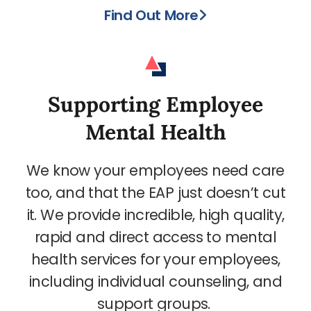
Find Out More
Supporting Employee
Mental Health
We know your employees need care
too, and that the EAP just doesn’t cut
it. We provide incredible, high quality,
rapid and direct access to mental
health services for your employees,
including individual counseling, and
support groups.