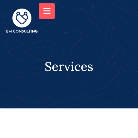
Services