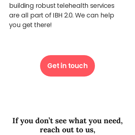
building robust telehealth services
are all part of IBH 2.0. We can help
you get there!
Get in touch
If you don’t see what you need,
reach out to us,