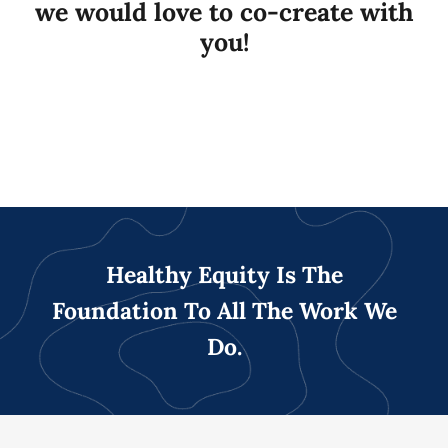
we would love to co-create with
you!
Healthy Equity Is The
Foundation To All The Work We
Do.