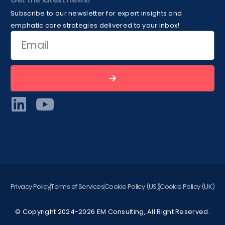
Subscribe to our newsletter for expert insights and
emphatic care strategies delivered to your inbox!
Privacy Policy
Terms of Services
Cookie Policy (US)
Cookie Policy (UK)
© Copyright 2024-2026 EM Consulting, All Right Reserved.