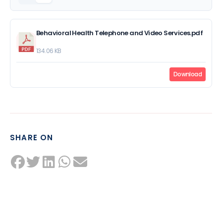
Behavioral Health Telephone and Video Services.pdf
134.06 KB
Download
SHARE ON