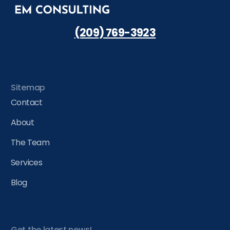
(209) 769-3923
Sitemap
Contact
About
The Team
Services
Blog
Get the latest news!