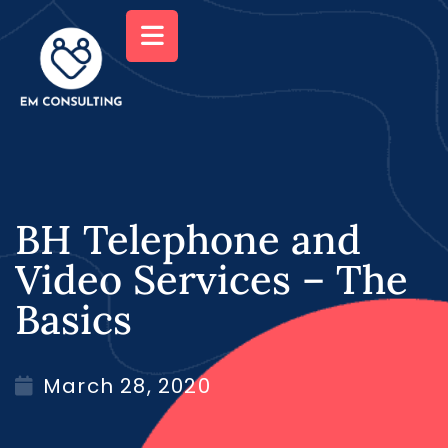
BH Telephone and
Video Services – The
Basics
March 28, 2020