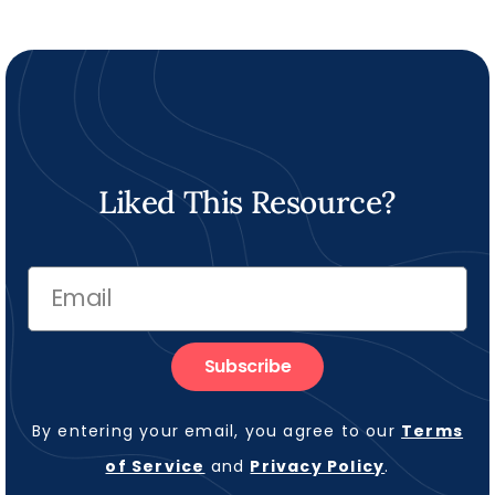
Liked This Resource?
Subscribe
By entering your email, you agree to our
Terms
of Service
and
Privacy Policy
.