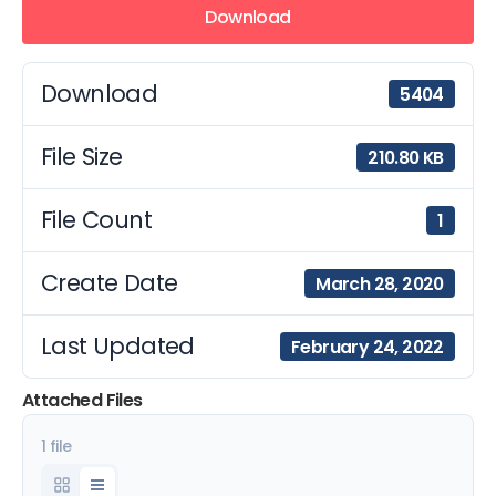
Download
Download
5404
File Size
210.80 KB
File Count
1
Create Date
March 28, 2020
Last Updated
February 24, 2022
Attached Files
1 file