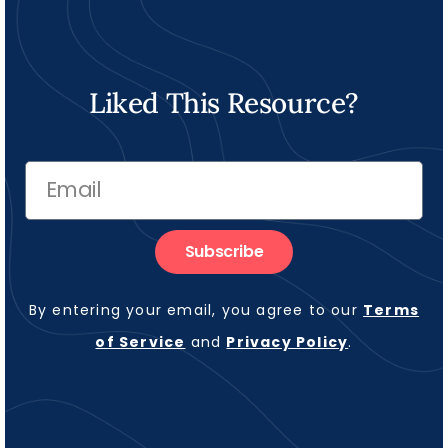
Liked This Resource?
Subscribe
By entering your email, you agree to our
Terms
of Service
and
Privacy Policy
.