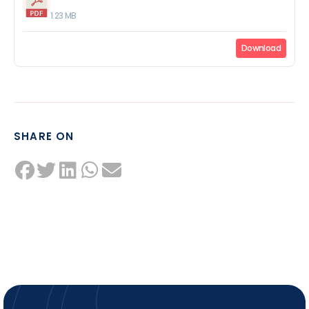
1.23 MB
Download
SHARE ON