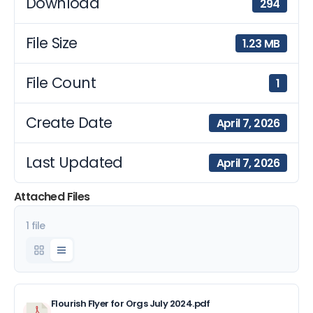
Download
294
File Size
1.23 MB
File Count
1
Create Date
April 7, 2026
Last Updated
April 7, 2026
Attached Files
1 file
Flourish Flyer for Orgs July 2024.pdf