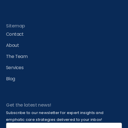
Sitemap
Contact
About
The Team
Services
Blog
Get the latest news!
Subscribe to our newsletter for expert insights and
emphatic care strategies delivered to your inbox!