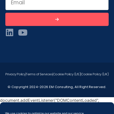
Privacy Policy
Terms of Services
Cookie Policy (US)
Cookie Policy (UK)
© Copyright 2024-2026 EM Consulting, All Right Reserved.
document.addEventListener("DOMContentLoaded",
function () { document.querySelectorAll("[data-
hover]").forEach(function(widget) { const image =
We use cookies to optimize our website and our service.