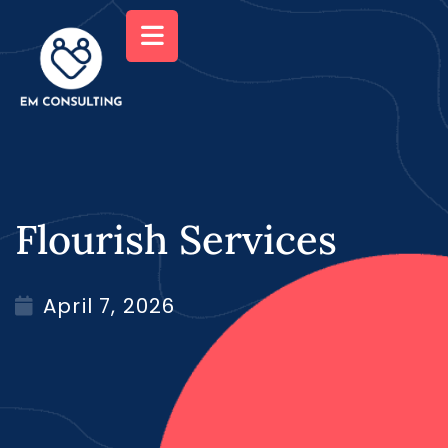
Flourish Services
April 7, 2026