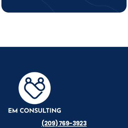
(209) 769-3923