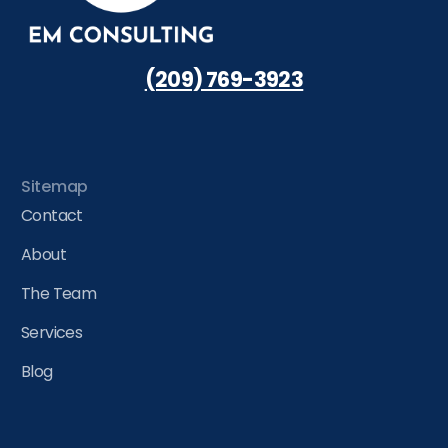
(209) 769-3923
Sitemap
Contact
About
The Team
Services
Blog