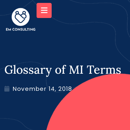
Glossary of MI Terms
November 14, 2018