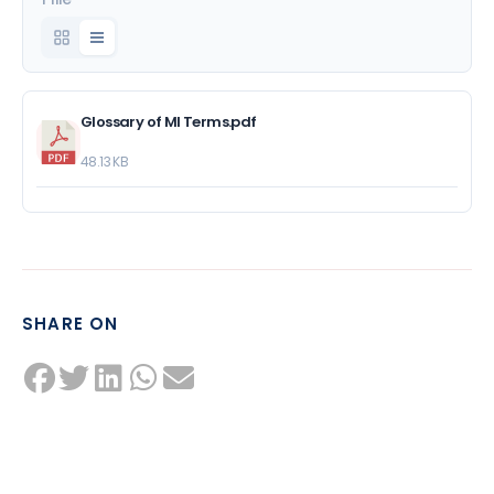
Glossary of MI Terms.pdf
48.13 KB
SHARE ON