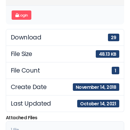
Login
Download
29
File Size
48.13 KB
File Count
1
Create Date
November 14, 2018
Last Updated
October 14, 2021
Attached Files
1 file