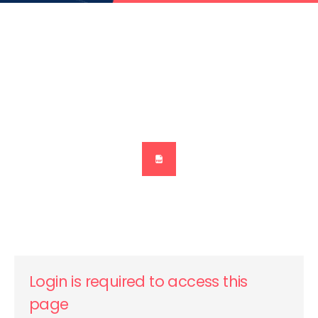
Login is required to access this
page