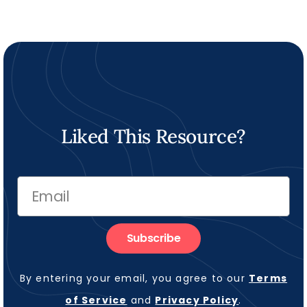
Liked This Resource?
Subscribe
By entering your email, you agree to our
Terms
of Service
and
Privacy Policy
.