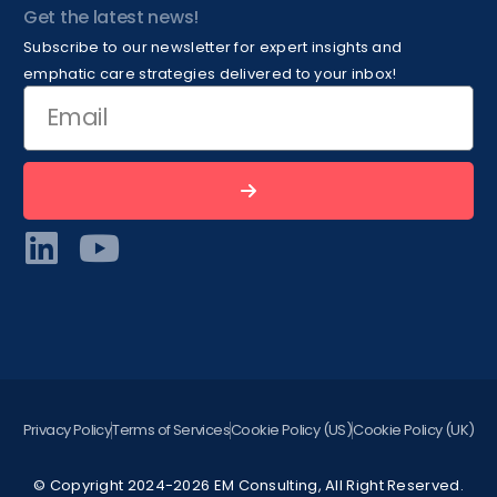
Get the latest news!
Subscribe to our newsletter for expert insights and
emphatic care strategies delivered to your inbox!
Privacy Policy
Terms of Services
Cookie Policy (US)
Cookie Policy (UK)
© Copyright 2024-2026 EM Consulting, All Right Reserved.