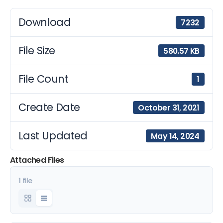
Download
7232
File Size
580.57 KB
File Count
1
Create Date
October 31, 2021
Last Updated
May 14, 2024
Attached Files
1 file