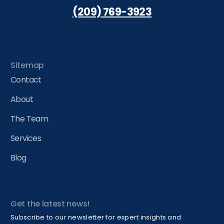
(209) 769-3923
Sitemap
Contact
About
The Team
Services
Blog
Get the latest news!
Subscribe to our newsletter for expert insights and