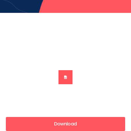
Download