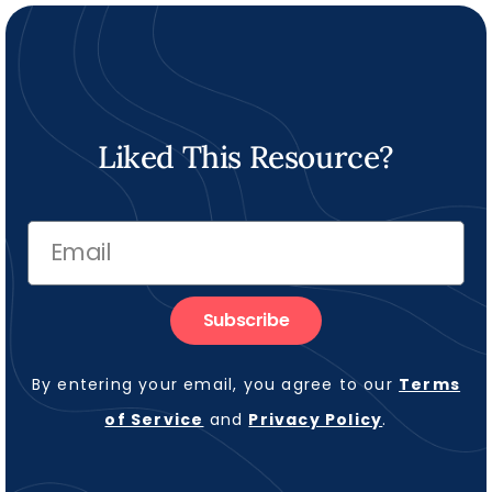
Liked This Resource?
Subscribe
By entering your email, you agree to our
Terms
of Service
and
Privacy Policy
.