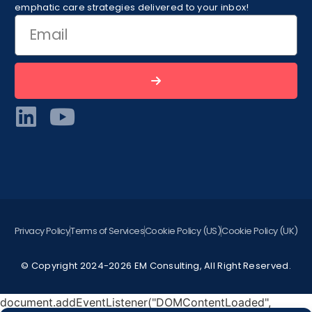
emphatic care strategies delivered to your inbox!
Privacy Policy
Terms of Services
Cookie Policy (US)
Cookie Policy (UK)
© Copyright 2024-2026 EM Consulting, All Right Reserved.
document.addEventListener("DOMContentLoaded",