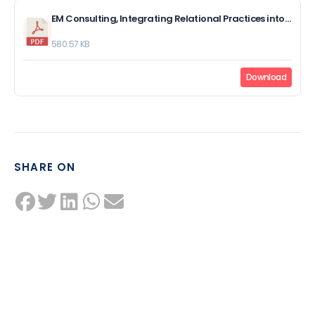
EM Consulting, Integrating Relational Practices into Meetings at Work.pdf
580.57 KB
Download
SHARE ON