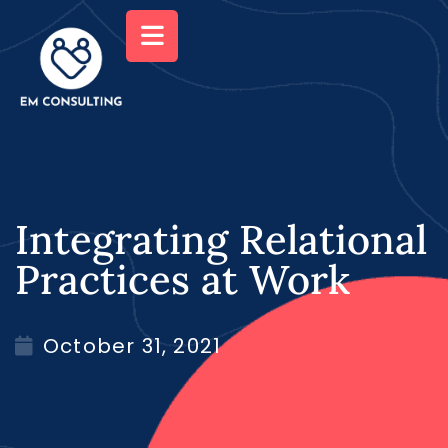
Integrating Relational
Practices at Work
October 31, 2021