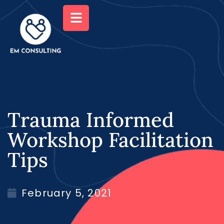
Trauma Informed
Workshop Facilitation
Tips
February 5, 2021