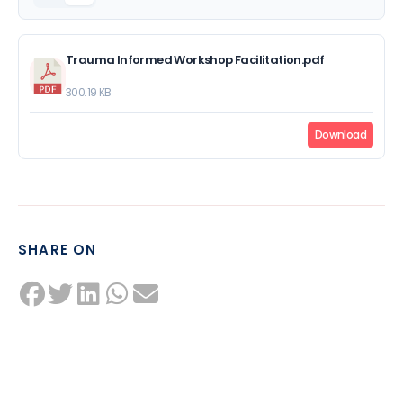
Trauma Informed Workshop Facilitation.pdf
300.19 KB
Download
SHARE ON