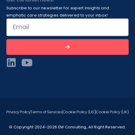
Subscribe to our newsletter for expert insights and
emphatic care strategies delivered to your inbox!
Privacy Policy
Terms of Services
Cookie Policy (US)
Cookie Policy (UK)
© Copyright 2024-2026 EM Consulting, All Right Reserved.