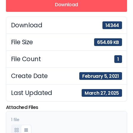
Download
Download
14344
File Size
654.69 KB
File Count
1
Create Date
February 5, 2021
Last Updated
March 27, 2025
Attached Files
1 file