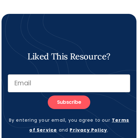
Liked This Resource?
Subscribe
By entering your email, you agree to our
Terms
of Service
and
Privacy Policy
.