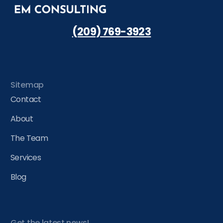
(209) 769-3923
Sitemap
Contact
About
The Team
Services
Blog
Get the latest news!